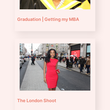
Graduation | Getting my MBA
The London Shoot