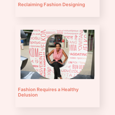
Reclaiming Fashion Designing
Fashion Requires a Healthy
Delusion