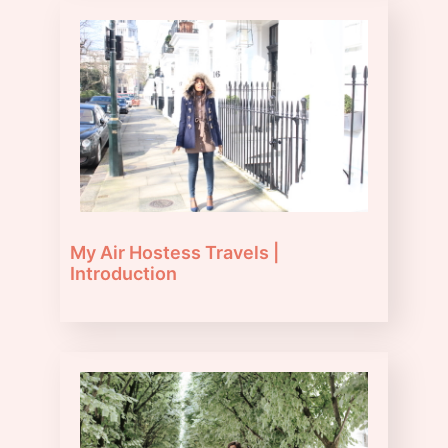
My Air Hostess Travels |
Introduction