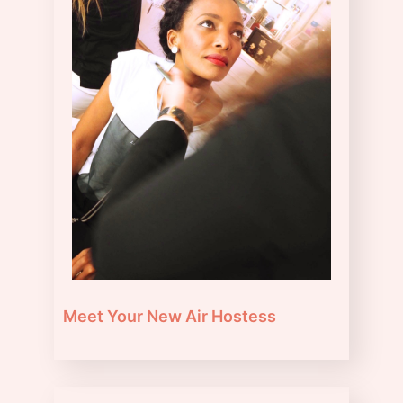
Meet Your New Air Hostess