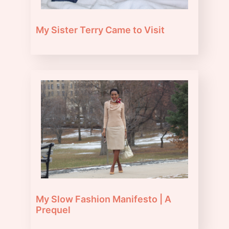
My Sister Terry Came to Visit
My Slow Fashion Manifesto | A
Prequel