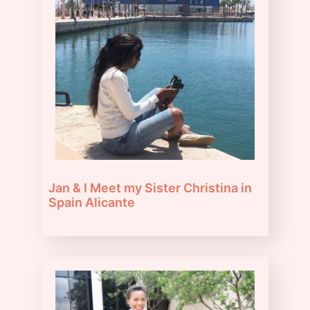
Jan & I Meet my Sister Christina in
Spain Alicante