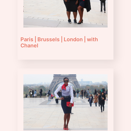
Paris | Brussels | London | with
Chanel