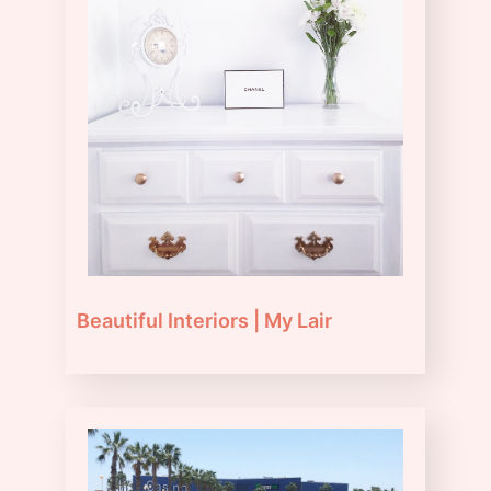
Beautiful Interiors | My Lair