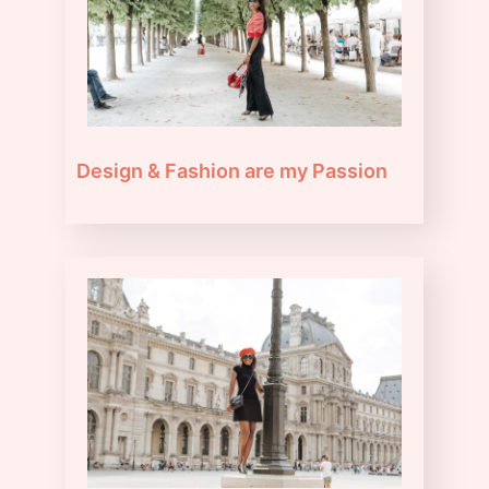
Design & Fashion are my Passion