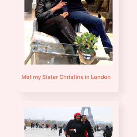
Met my Sister Christina in London