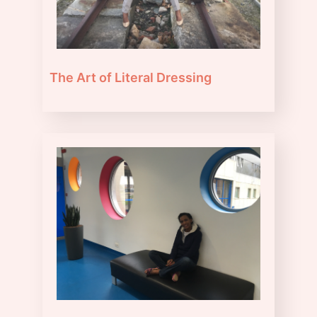
The Art of Literal Dressing