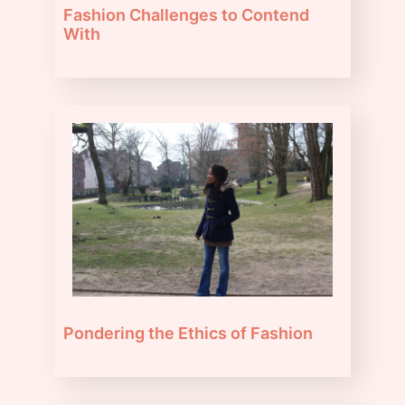
Fashion Challenges to Contend
With
Pondering the Ethics of Fashion