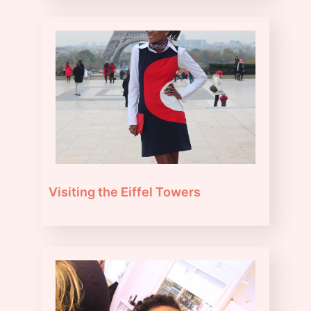
Visiting the Eiffel Towers