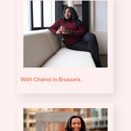
With Chanel in Brussels