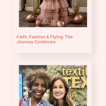
Faith, Fashion & Flying: The
Journey Continues