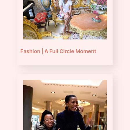
Fashion | A Full Circle Moment