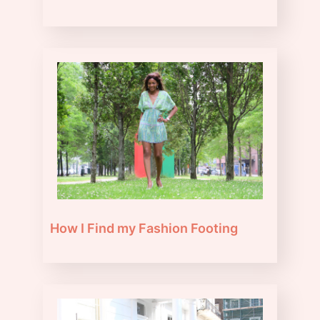
How I Find my Fashion Footing