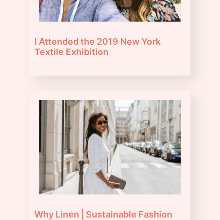
I Attended the 2019 New York
Textile Exhibition
Why Linen | Sustainable Fashion