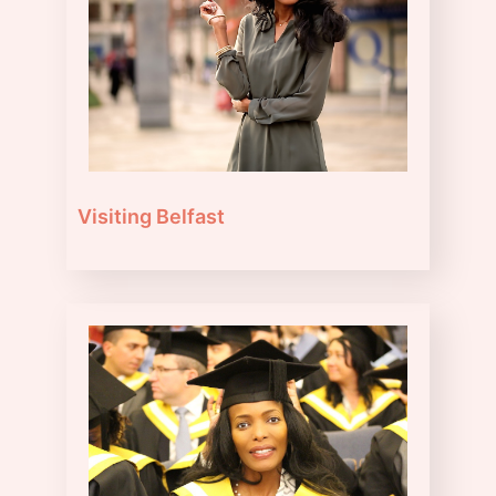
Visiting Belfast