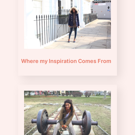
Where my Inspiration Comes From