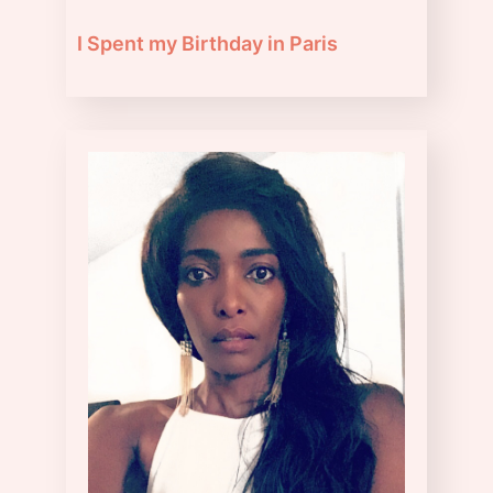
I Spent my Birthday in Paris