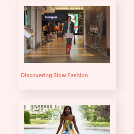
Discovering Slow Fashion