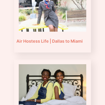
Air Hostess Life | Dallas to Miami