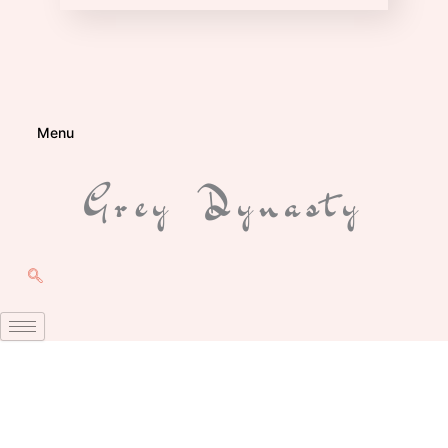
Menu
Grey Dynasty