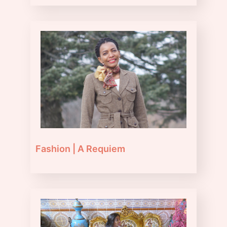
Fashion | A Requiem