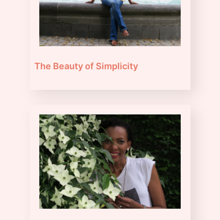
The Beauty of Simplicity