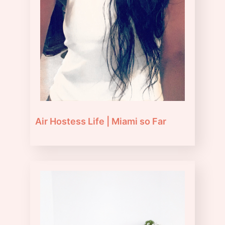
Air Hostess Life | Miami so Far