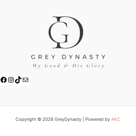
Copyright © 2026 GreyDynasty | Powered by
AKC