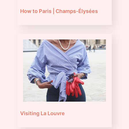
How to Paris | Champs-Élysées
Visiting La Louvre