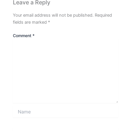
Leave a Reply
Your email address will not be published.
Required
fields are marked
*
Comment
*
Name
Email