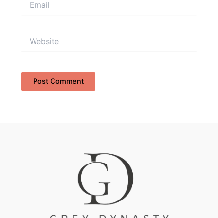
Website