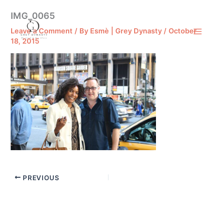
Skip
IMG_0065
to
content
Leave a Comment
/ By
Esmè | Grey Dynasty
/
October
18, 2015
PREVIOUS